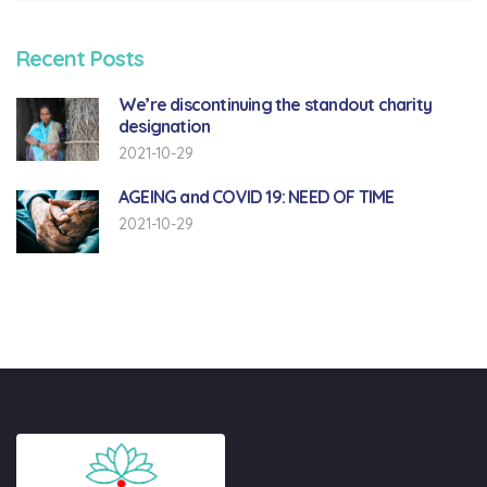
Recent Posts
We’re discontinuing the standout charity
designation
2021-10-29
AGEING and COVID 19: NEED OF TIME
2021-10-29