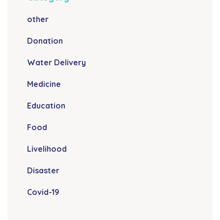
other
Donation
Water Delivery
Medicine
Education
Food
Livelihood
Disaster
Covid-19