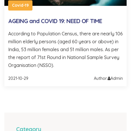
Covid-19
AGEING and COVID 19: NEED OF TIME
According to Population Census, there are nearly 106
million elderly persons (aged 60 years or above) in
India, 53 million females and 51 million males. As per
the report of 71st Round in National Sample Survey
Organisation (NSSO).
2021-10-29
Author:
Admin
Category