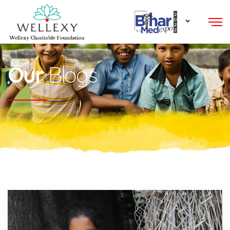
Our
Blogs