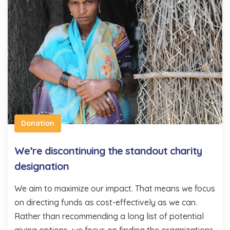
Donation
We’re discontinuing the standout charity
designation
We aim to maximize our impact. That means we focus
on directing funds as cost-effectively as we can.
Rather than recommending a long list of potential
giving options, we focus on finding the organizations