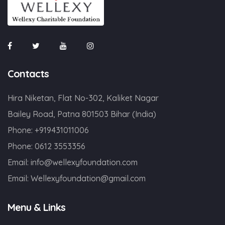
Contacts
Hira Niketan, Flat No-302, Kaliket Nagar
Bailey Road, Patna 801503 Bihar (India)
Phone:
+919431011006
Phone:
0612 3553356
Email:
info@wellexyfoundation.com
Email:
Wellexyfoundation@gmail.com
Menu & Links