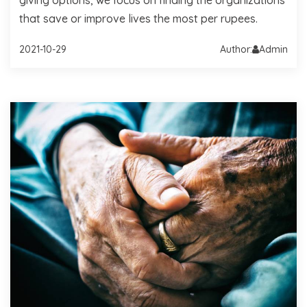
that save or improve lives the most per rupees.
2021-10-29
Author:
Admin